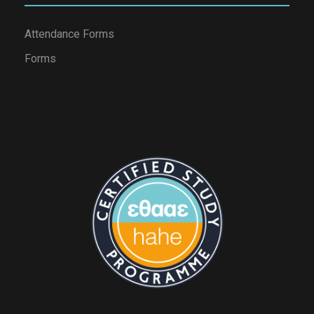
Attendance Forms
Forms