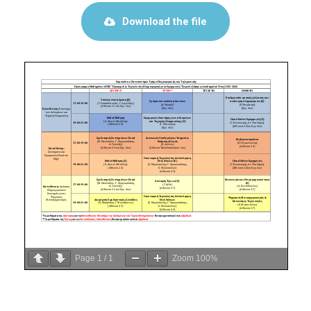
Download the file
Page
1
/
1
Zoom
100%