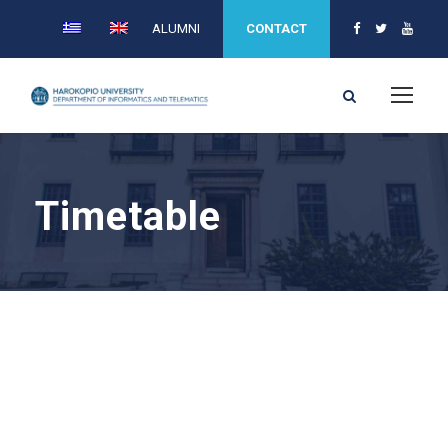
ALUMNI
CONTACT
Timetable