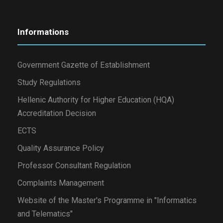
Informations
Government Gazette of Establishment
Study Regulations
Hellenic Authority for Higher Education (HQA)
Accreditation Decision
ECTS
Quality Assurance Policy
Professor Consultant Regulation
Complaints Management
Website of the Master's Programme in "Informatics
and Telematics"