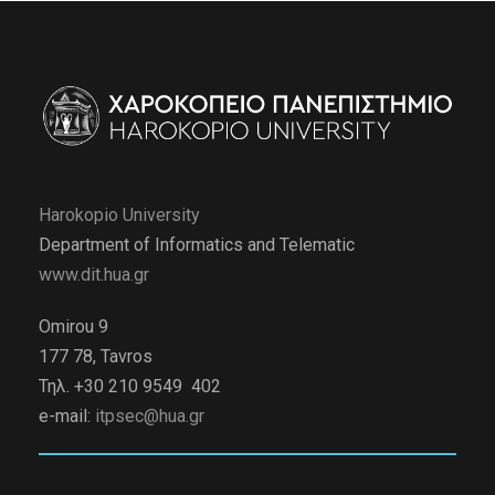
Harokopio University
Department of Informatics and Telematic
www.dit.hua.gr
Omirou 9
177 78, Tavros
Τηλ. +30 210 9549 402
e-mail:
itpsec@hua.gr