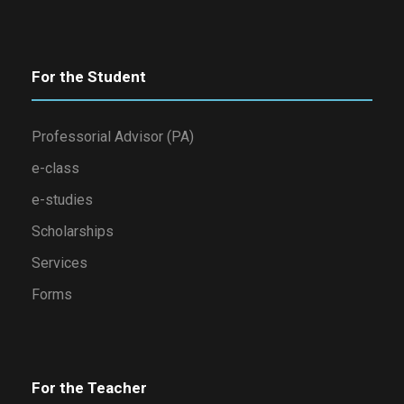
For the Student
Professorial Advisor (PA)
e-class
e-studies
Scholarships
Services
Forms
For the Teacher