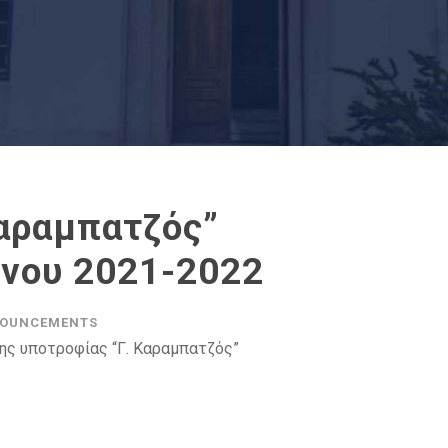
Καραμπατζός”
ήνου 2021-2022
OUNCEMENTS
ης υποτροφίας “Γ. Καραμπατζός”