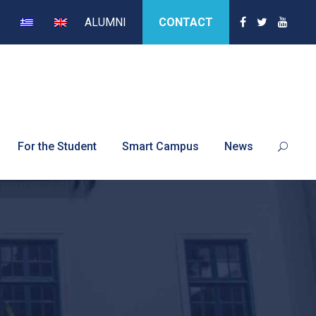
ALUMNI
CONTACT
For the Student
Smart Campus
News