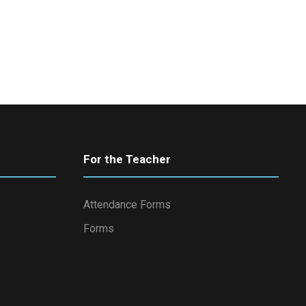
For the Teacher
Attendance Forms
Forms