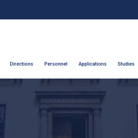
Directions
Personnel
Applications
Studies