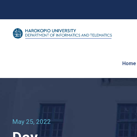
Home
May 25, 2022