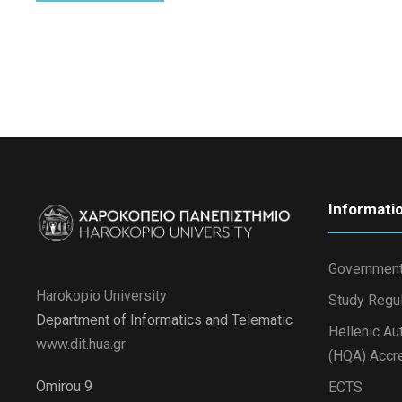
Informati
Government
Harokopio University
Study Regu
Department of Informatics and Telematic
Hellenic Au
www.dit.hua.gr
(HQA) Accre
Omirou 9
ECTS