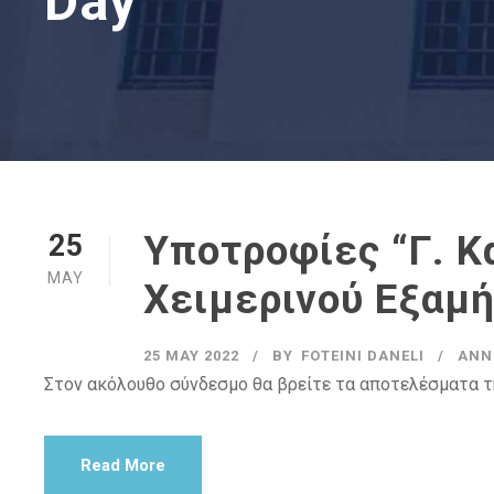
Day
Υποτροφίες “Γ. 
25
MAY
Χειμερινού Εξαμ
25 MAY 2022
BY
FOTEINI DANELI
ANN
Στον ακόλουθο σύνδεσμο θα βρείτε τα αποτελέσματα τ
Read More