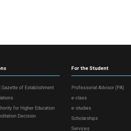
ons
For the Student
 Gazette of Establishment
Professorial Advisor (PA)
lations
e-class
thority for Higher Education
e-studies
ditation Decision
Scholarships
Services