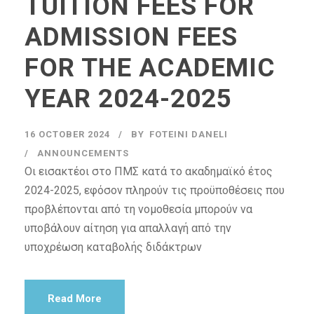
TUITION FEES FOR
ADMISSION FEES
FOR THE ACADEMIC
YEAR 2024-2025
16 OCTOBER 2024
BY
FOTEINI DANELI
ANNOUNCEMENTS
Οι εισακτέοι στο ΠΜΣ κατά το ακαδημαϊκό έτος
2024-2025, εφόσον πληρούν τις προϋποθέσεις που
προβλέπονται από τη νομοθεσία μπορούν να
υποβάλουν αίτηση για απαλλαγή από την
υποχρέωση καταβολής διδάκτρων
Read More