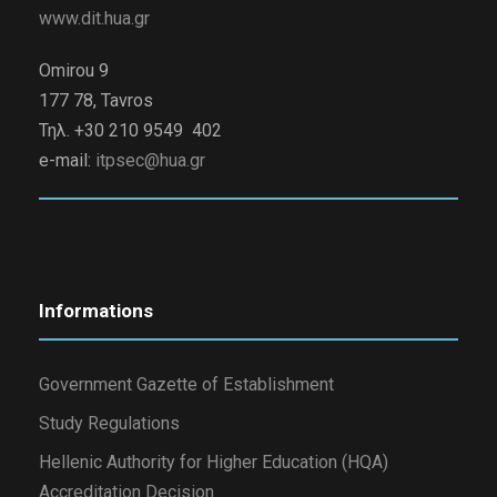
www.dit.hua.gr
Omirou 9
177 78, Tavros
Τηλ. +30 210 9549 402
e-mail:
itpsec@hua.gr
Informations
Government Gazette of Establishment
Study Regulations
Hellenic Authority for Higher Education (HQA)
Accreditation Decision