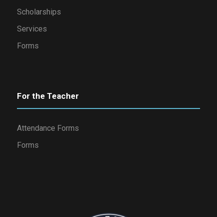
Scholarships
Services
Forms
For the Teacher
Attendance Forms
Forms