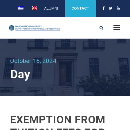
ALUMNI
CONTACT
October 16, 2024
Day
EXEMPTION FROM