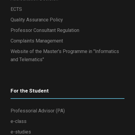
ECTS
Quality Assurance Policy
Professor Consultant Regulation
Complaints Management
Website of the Master's Programme in "Informatics
and Telematics"
For the Student
Professorial Advisor (PA)
e-class
e-studies