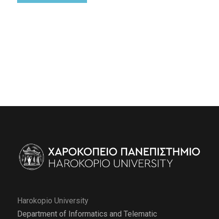
Harokopio University
Department of Informatics and Telematic