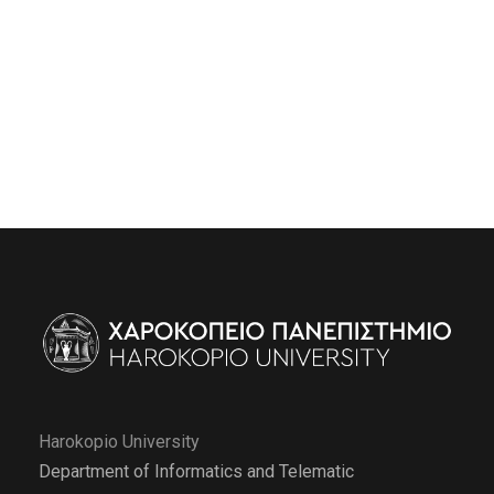
Harokopio University
Department of Informatics and Telematic