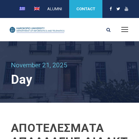
ALUMNI
CONTACT
November 21, 2025
Day
ΑΠΟΤΕΛΕΣΜΑΤΑ