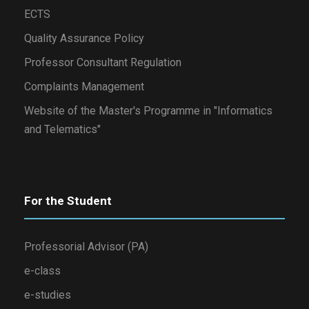
ECTS
Quality Assurance Policy
Professor Consultant Regulation
Complaints Management
Website of the Master's Programme in "Informatics
and Telematics"
For the Student
Professorial Advisor (PA)
e-class
e-studies