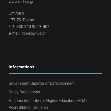
www.dit.hua.gr
Omirou 9
177 78, Tavros
Τηλ. +30 210 9549 402
e-mail:
itpsec@hua.gr
Informations
Government Gazette of Establishment
Study Regulations
Hellenic Authority for Higher Education (HQA)
Accreditation Decision