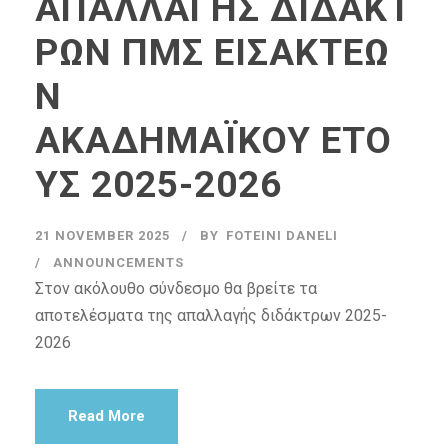
ΑΠΑΛΛΑΓΗΣ ΔΙΔΑΚΤ
ΡΩΝ ΠΜΣ ΕΙΣΑΚΤΕΩ
Ν
ΑΚΑΔΗΜΑΪΚΟΥ ΕΤΟ
ΥΣ 2025-2026
21 NOVEMBER 2025
BY
FOTEINI DANELI
ANNOUNCEMENTS
Στον ακόλουθο σύνδεσμο θα βρείτε τα
αποτελέσματα της απαλλαγής διδάκτρων 2025-
2026
Read More