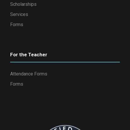
Scholarships
Services
Forms
For the Teacher
Attendance Forms
Forms