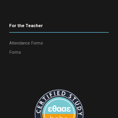
For the Teacher
Attendance Forms
Forms