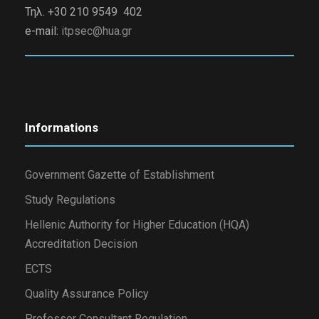
Τηλ. +30 210 9549 402
e-mail:
itpsec@hua.gr
Informations
Government Gazette of Establishment
Study Regulations
Hellenic Authority for Higher Education (HQA)
Accreditation Decision
ECTS
Quality Assurance Policy
Professor Consultant Regulation