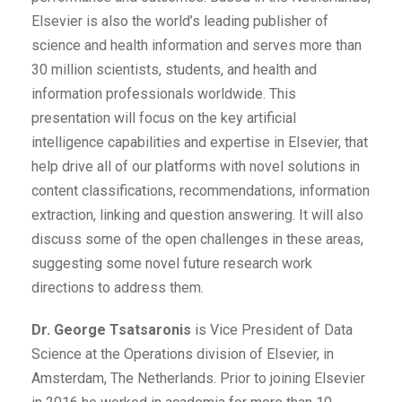
Elsevier is also the world’s leading publisher of
science and health information and serves more than
30 million scientists, students, and health and
information professionals worldwide. This
presentation will focus on the key artificial
intelligence capabilities and expertise in Elsevier, that
help drive all of our platforms with novel solutions in
content classifications, recommendations, information
extraction, linking and question answering. It will also
discuss some of the open challenges in these areas,
suggesting some novel future research work
directions to address them.
Dr. George Tsatsaronis
is Vice President of Data
Science at the Operations division of Elsevier, in
Amsterdam, The Netherlands. Prior to joining Elsevier