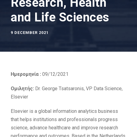
Research, Health
and Life Sciences
9 DECEMBER 2021
Ημερομηνία :
09/12/2021
Ομιλητής:
Dr. George Tsatsaronis, VP Data Science,
Elsevier
Elsevier is a global information analytics business
that helps institutions and professionals progress
science, advance healthcare and improve research
performance and outcomes. Based in the Netherlands,