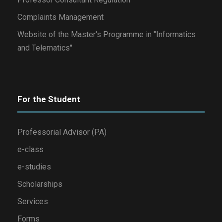
Complaints Management
Website of the Master's Programme in "Informatics
and Telematics"
For the Student
Professorial Advisor (PA)
e-class
e-studies
Scholarships
Services
Forms