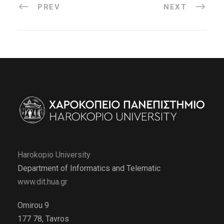
PREV
NEXT
Harokopio University
Department of Informatics and Telematic
www.dit.hua.gr
Omirou 9
177 78, Tavros