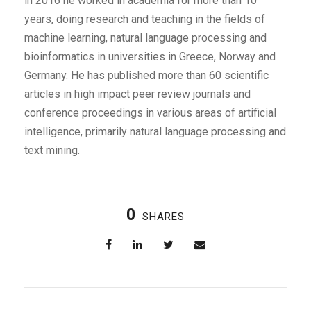
in 2016 he worked in academia for more than 10
years, doing research and teaching in the fields of
machine learning, natural language processing and
bioinformatics in universities in Greece, Norway and
Germany. He has published more than 60 scientific
articles in high impact peer review journals and
conference proceedings in various areas of artificial
intelligence, primarily natural language processing and
text mining.
0
SHARES