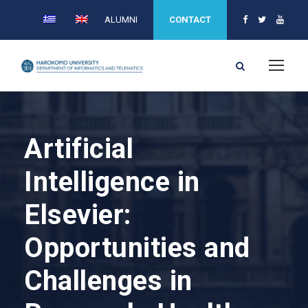
ALUMNI
CONTACT
Artificial
Intelligence in
Elsevier:
Opportunities and
Challenges in