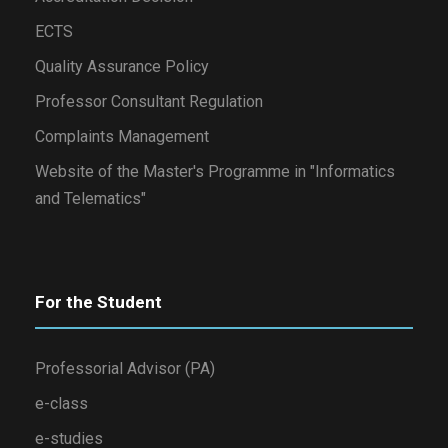
ECTS
Quality Assurance Policy
Professor Consultant Regulation
Complaints Management
Website of the Master's Programme in "Informatics
and Telematics"
For the Student
Professorial Advisor (PA)
e-class
e-studies