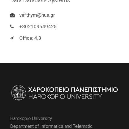
Data Database Systems
vefthym@hua.gr
+302109549425
Office: 4.3
Harokopio University
Department of Informatics and Telematic