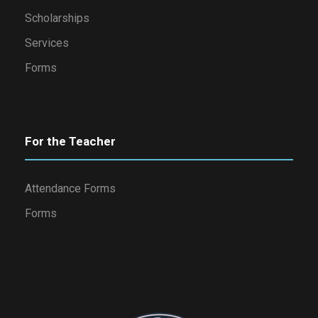
Scholarships
Services
Forms
For the Teacher
Attendance Forms
Forms