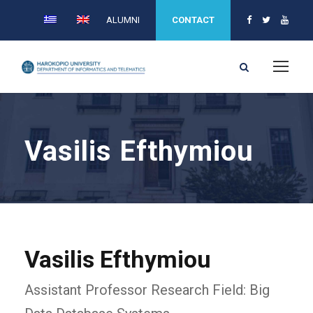
ALUMNI
CONTACT
Vasilis Efthymiou
Vasilis Efthymiou
Assistant Professor Research Field: Big