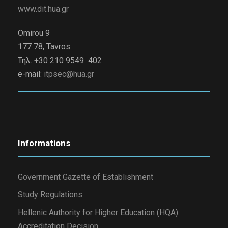
www.dit.hua.gr
Omirou 9
177 78, Tavros
Τηλ. +30 210 9549 402
e-mail:
itpsec@hua.gr
Informations
Government Gazette of Establishment
Study Regulations
Hellenic Authority for Higher Education (HQA)
Accreditation Decision