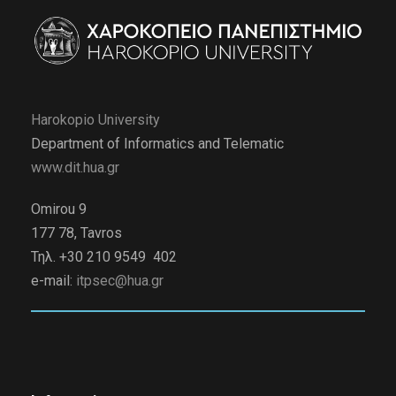
Harokopio University
Department of Informatics and Telematic
www.dit.hua.gr
Omirou 9
177 78, Tavros
Τηλ. +30 210 9549 402
e-mail:
itpsec@hua.gr