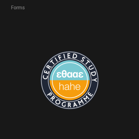
Forms