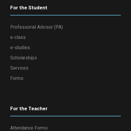
For the Student
Professorial Advisor (PA)
e-class
e-studies
Scholarships
Services
Forms
For the Teacher
Attendance Forms