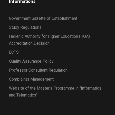
Informations
Government Gazette of Establishment
Study Regulations
Hellenic Authority for Higher Education (HQA)
Accreditation Decision
ECTS
Quality Assurance Policy
Professor Consultant Regulation
Complaints Management
Website of the Master's Programme in "Informatics
and Telematics"