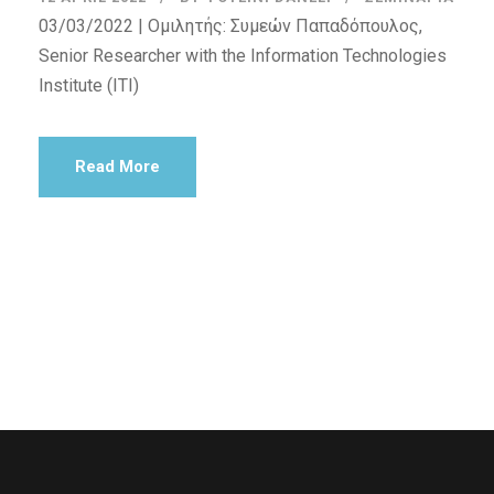
03/03/2022 | Ομιλητής: Συμεών Παπαδόπουλος,
Senior Researcher with the Information Technologies
Institute (ITI)
Read More