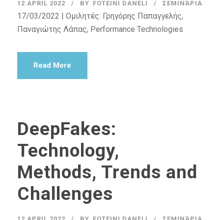
12 APRIL 2022
BY
FOTEINI DANELI
ΣΕΜΙΝΆΡΙΑ
17/03/2022 | Ομιλητές: Γρηγόρης Παπαγγελής,
Παναγιώτης Λάπας, Performance Technologies
Read More
DeepFakes:
Technology,
Methods, Trends and
Challenges
12 APRIL 2022
BY
FOTEINI DANELI
ΣΕΜΙΝΆΡΙΑ