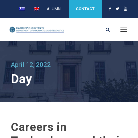
ALUMNI
CONTACT
April 12, 2022
Day
Careers in