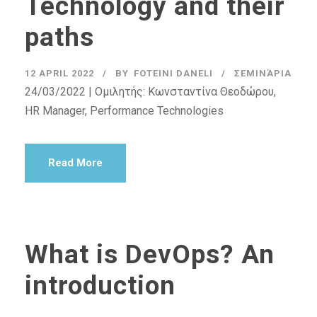
Technology and their
paths
12 APRIL 2022
BY
FOTEINI DANELI
ΣΕΜΙΝΆΡΙΑ
24/03/2022 | Ομιλητής: Κωνσταντίνα Θεοδώρου,
HR Manager, Performance Technologies
Read More
What is DevOps? An
introduction