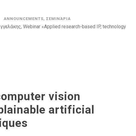
ANNOUNCEMENTS
,
ΣΕΜΙΝΆΡΙΑ
γελάκης, Webinar «Applied research-based IP, technology
computer vision
ainable artificial
niques