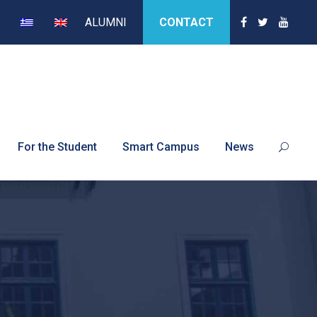
ALUMNI
CONTACT
For the Student
Smart Campus
News