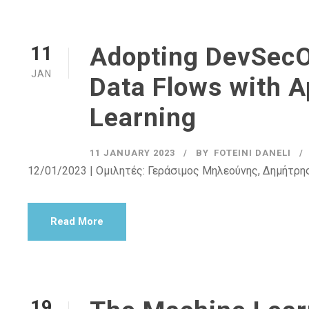
Adopting DevSecO
11
JAN
Data Flows with A
Learning
11 JANUARY 2023
BY
FOTEINI DANELI
12/01/2023 | Ομιλητές: Γεράσιμος Μηλεούνης, Δημήτρη
Read More
19