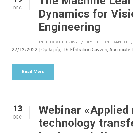
The Machine Lear
DEC
Dynamics for Visi
Engineering
19 DECEMBER 2022
BY
FOTEINI DANELI
22/12/2022 | Ομιλητής: Dr. Efstratios Gavves, Associate 
Read More
Webinar «Applied 
13
DEC
technology transf