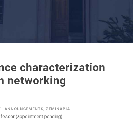
ence characterization
in networking
ANNOUNCEMENTS
,
ΣΕΜΙΝΆΡΙΑ
ofessor (appointment pending)