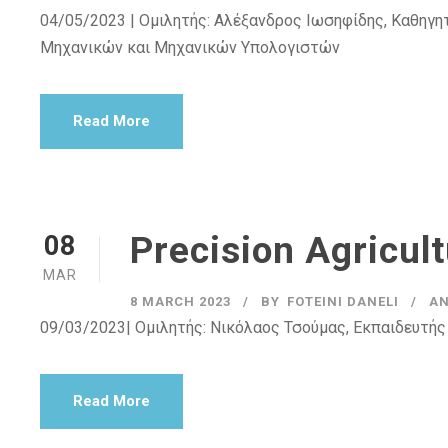
04/05/2023 | Ομιλητής: Αλέξανδρος Ιωσηφίδης, Καθηγητ
Μηχανικών και Μηχανικών Υπολογιστών
Read More
Precision Agricul
08
MAR
8 MARCH 2023
BY
FOTEINI DANELI
A
09/03/2023| Ομιλητής: Νικόλαος Τσούμας, Εκπαιδευτής
Read More