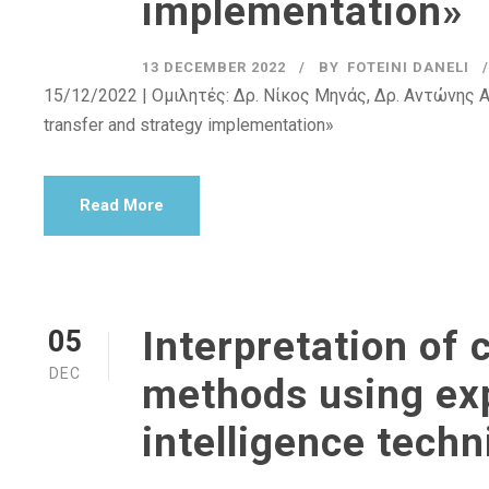
implementation»
13 DECEMBER 2022
BY
FOTEINI DANELI
15/12/2022 | Ομιλητές: Δρ. Νίκος Μηνάς, Δρ. Αντώνης Αγ
transfer and strategy implementation»
Read More
Interpretation of 
05
DEC
methods using expl
intelligence tech