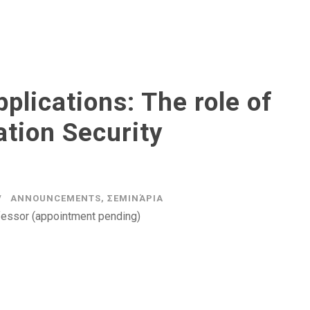
plications: The role of
tion Security
ANNOUNCEMENTS
,
ΣΕΜΙΝΆΡΙΑ
fessor (appointment pending)