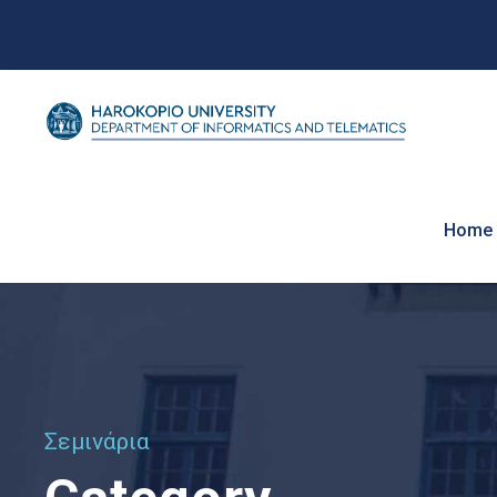
Home
Σεμινάρια