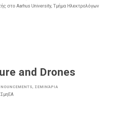
ής στο Aarhus University, Τμήμα Ηλεκτρολόγων
ture and Drones
NNOUNCEMENTS
,
ΣΕΜΙΝΆΡΙΑ
 ΣμηΕΑ