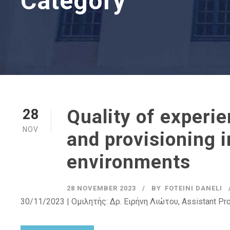
Category
Quality of experi
28
NOV
and provisioning 
environments
28 NOVEMBER 2023
BY
FOTEINI DANELI
30/11/2023 | Ομιλητής: Δρ. Ειρήνη Λιώτου, Assistant Pr