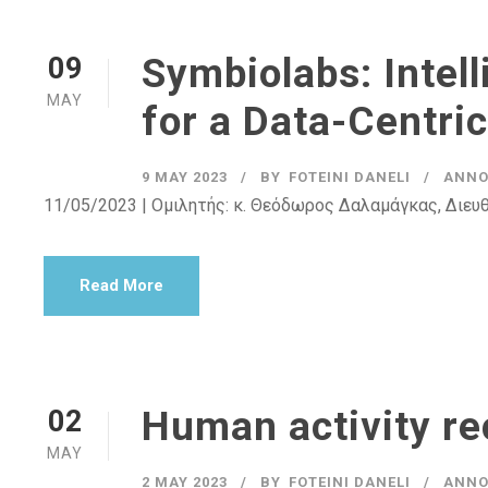
Symbiolabs: Intell
09
MAY
for a Data-Centri
9 MAY 2023
BY
FOTEINI DANELI
ANNO
11/05/2023 | Ομιλητής: κ. Θεόδωρος Δαλαμάγκας, Διευθ
Read More
Human activity re
02
MAY
2 MAY 2023
BY
FOTEINI DANELI
ANNO