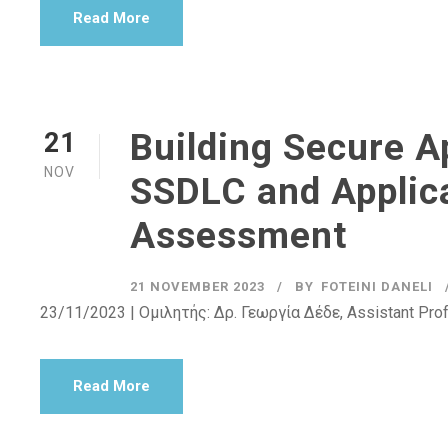
Read More
Building Secure Ap
21
NOV
SSDLC and Applica
Assessment
21 NOVEMBER 2023
BY
FOTEINI DANELI
23/11/2023 | Ομιλητής: Δρ. Γεωργία Δέδε, Assistant Pro
Read More