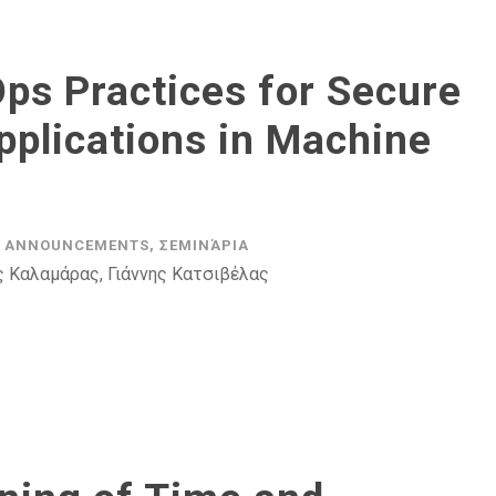
ps Practices for Secure
pplications in Machine
ANNOUNCEMENTS
,
ΣΕΜΙΝΆΡΙΑ
ς Καλαμάρας, Γιάννης Κατσιβέλας