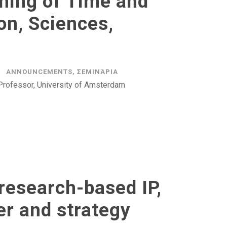
ning of Time and
on, Sciences,
ANNOUNCEMENTS
,
ΣΕΜΙΝΆΡΙΑ
Professor, University of Amsterdam
research-based IP,
er and strategy