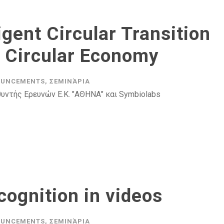
igent Circular Transition
c Circular Economy
UNCEMENTS
,
ΣΕΜΙΝΆΡΙΑ
υντής Ερευνών Ε.Κ. "ΑΘΗΝΑ" και Symbiolabs
cognition in videos
UNCEMENTS
,
ΣΕΜΙΝΆΡΙΑ