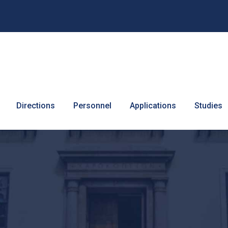
Directions
Personnel
Applications
Studies